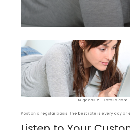
© goodluz – Fotolia.com
Post on a regular basis. The best rate is every day o
Listen to Your Cust