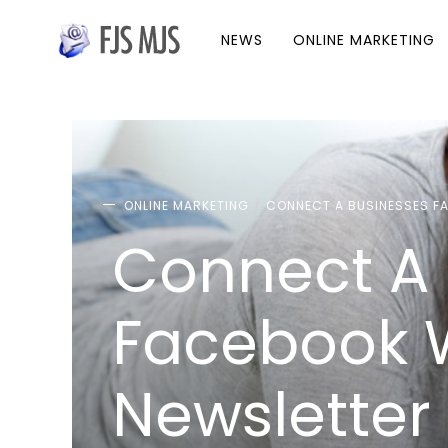
NEWS
ONLINE MARKETING
ONLINE MARKETING
CONNECT A BUSINESSES FA
Connect A 
Facebook W
Newsletter