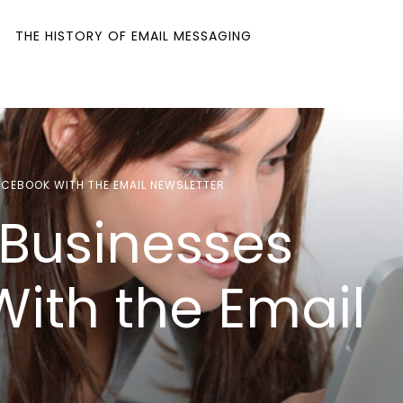
THE HISTORY OF EMAIL MESSAGING
CEBOOK WITH THE EMAIL NEWSLETTER
Businesses
ith the Email