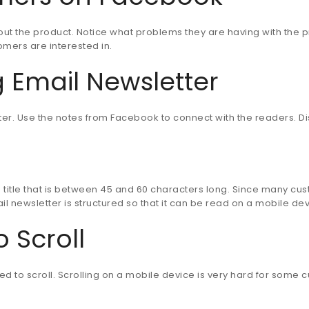
ut the product. Notice what problems they are having with the p
mers are interested in.
 Email Newsletter
ter. Use the notes from Facebook to connect with the readers. Dis
itle that is between 45 and 60 characters long. Since many custo
ail newsletter is structured so that it can be read on a mobile dev
 Scroll
eed to scroll. Scrolling on a mobile device is very hard for some c