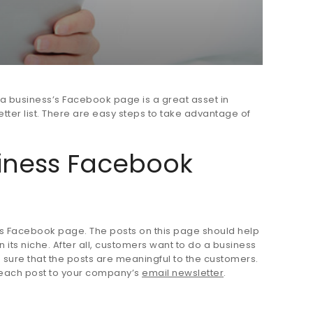
a business’s Facebook page is a great asset in
ter list. There are easy steps to take advantage of
iness Facebook
ness Facebook page. The posts on this page should help
n its niche. After all, customers want to do a business
ake sure that the posts are meaningful to the customers.
k each post to your company’s
email newsletter
.