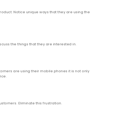
roduct. Notice unique ways that they are using the
cuss the things that they are interested in.
mers are using their mobile phones it is not only
ice.
ustomers. Eliminate this frustration.