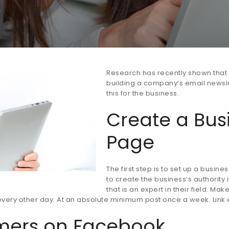
Research has recently shown that 
building a company’s email newslet
this for the business.
Create a Bus
Page
The first step is to set up a busi
to create the business’s authority i
that is an expert in their field. M
r every other day. At an absolute minimum post once a week. Lin
omers on Facebook