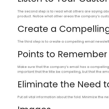
The second step is to read what others are saying abo
product. Notice what other areas the company’s custo
Create a Compelling
The third step is to create a compelling email newslet
Points to Remember
Make sure that the company’s email has a compelling t
important that the title be compelling, but that the em
Eliminate the Need to
Put all vital information about the fold. Minimize the n