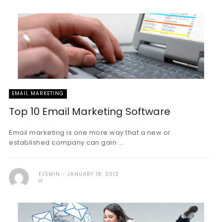
EMAIL MARKETING
Top 10 Email Marketing Software
Email marketing is one more way that a new or
established company can gain ...
FJSMIN
JANUARY 18, 2012