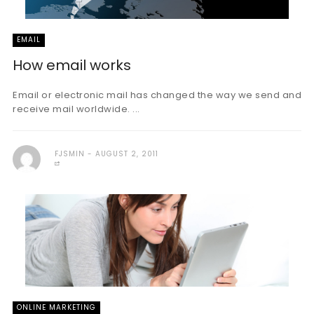
EMAIL
How email works
Email or electronic mail has changed the way we send and
receive mail worldwide. ...
FJSMIN
AUGUST 2, 2011
ONLINE MARKETING