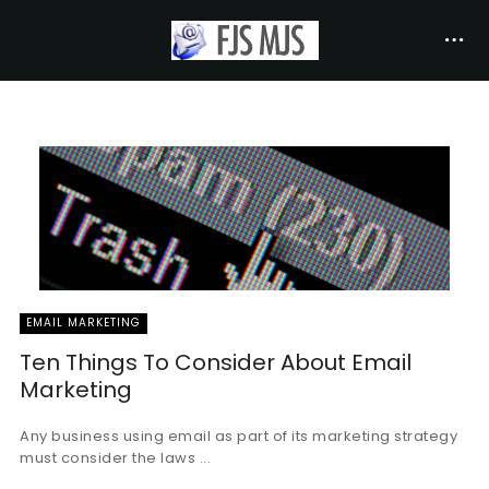
EMAIL MARKETING
Ten Things To Consider About Email
Marketing
Any business using email as part of its marketing strategy
must consider the laws ...