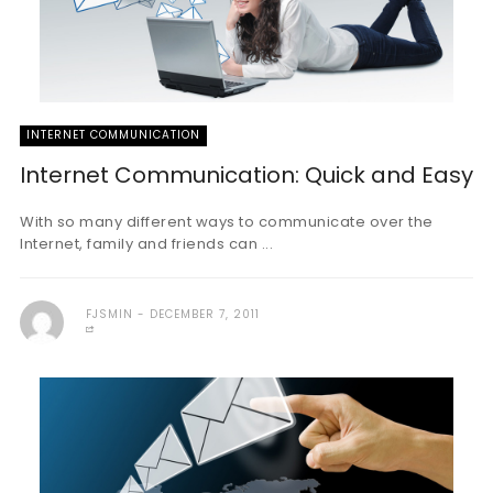
INTERNET COMMUNICATION
Internet Communication: Quick and Easy
With so many different ways to communicate over the
Internet, family and friends can ...
FJSMIN
DECEMBER 7, 2011