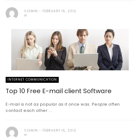
FJSMIN
FEBRUARY 15, 2012
INTERNET COMMUNICATION
Top 10 Free E-mail client Software
E-mail is not as popular as it once was. People often
contact each other ...
FJSMIN
FEBRUARY 15, 2012