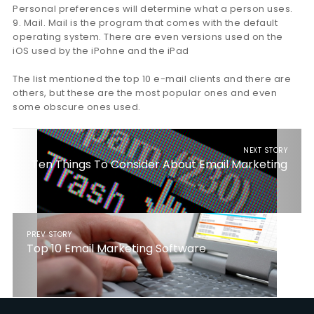
Personal preferences will determine what a person uses.
9. Mail. Mail is the program that comes with the default
operating system. There are even versions used on the
iOS used by the iPohne and the iPad
The list mentioned the top 10 e-mail clients and there are
others, but these are the most popular ones and even
some obscure ones used.
NEXT STORY
Ten Things To Consider About Email Marketing
PREV STORY
Top 10 Email Marketing Software