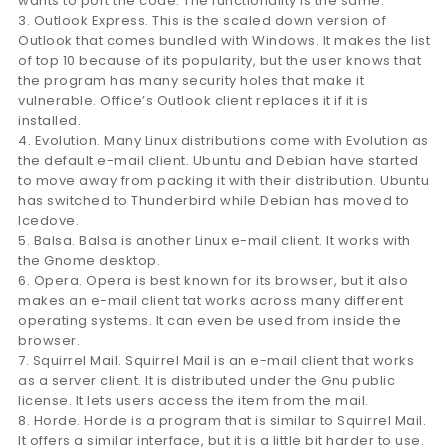
wants to port the code. The functionality is the same.
3. Outlook Express. This is the scaled down version of
Outlook that comes bundled with Windows. It makes the list
of top 10 because of its popularity, but the user knows that
the program has many security holes that make it
vulnerable. Office’s Outlook client replaces it if it is
installed.
4. Evolution. Many Linux distributions come with Evolution as
the default e-mail client. Ubuntu and Debian have started
to move away from packing it with their distribution. Ubuntu
has switched to Thunderbird while Debian has moved to
Icedove.
5. Balsa. Balsa is another Linux e-mail client. It works with
the Gnome desktop.
6. Opera. Opera is best known for its browser, but it also
makes an e-mail client tat works across many different
operating systems. It can even be used from inside the
browser.
7. Squirrel Mail. Squirrel Mail is an e-mail client that works
as a server client. It is distributed under the Gnu public
license. It lets users access the item from the mail.
8. Horde. Horde is a program that is similar to Squirrel Mail.
It offers a similar interface, but it is a little bit harder to use.