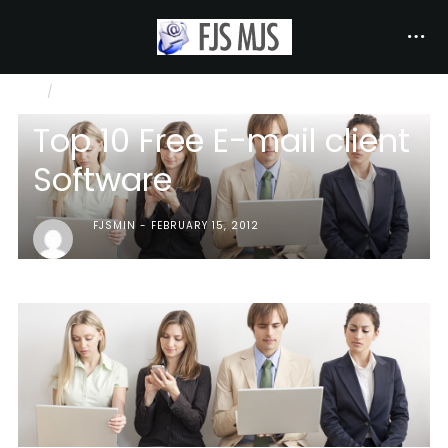
INTERNET COMMUNICATION
TOP 10 FREE E-MAIL CLIENT SOFTWARE
Top 10 Free E-mail client
Software
FJSMIN
FEBRUARY 15, 2012