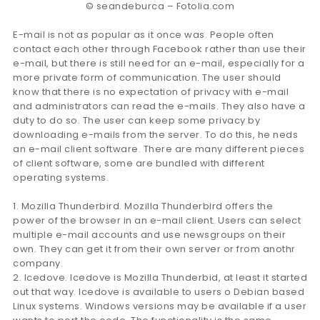
© seandeburca – Fotolia.com
E-mail is not as popular as it once was. People often
contact each other through Facebook rather than use their
e-mail, but there is still need for an e-mail, especially for a
more private form of communication. The user should
know that there is no expectation of privacy with e-mail
and administrators can read the e-mails. They also have a
duty to do so. The user can keep some privacy by
downloading e-mails from the server. To do this, he neds
an e-mail client software. There are many different pieces
of client software, some are bundled with different
operating systems.
1. Mozilla Thunderbird. Mozilla Thunderbird offers the
power of the browser in an e-mail client. Users can select
multiple e-mail accounts and use newsgroups on their
own. They can get it from their own server or from anothr
company.
2. Icedove. Icedove is Mozilla Thunderbid, at least it started
out that way. Icedove is available to users o Debian based
Linux systems. Windows versions may be available if a user